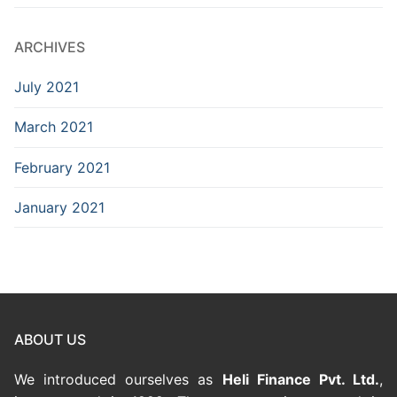
ARCHIVES
July 2021
March 2021
February 2021
January 2021
ABOUT US
We introduced ourselves as
Heli Finance Pvt. Ltd.
,