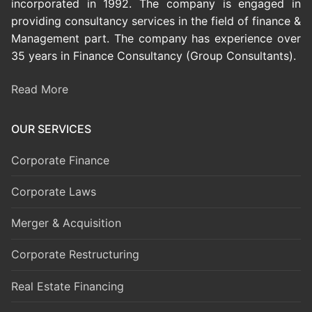
incorporated in 1992. The company is engaged in
providing consultancy services in the field of finance &
Management part. The company has experience over
35 years in Finance Consultancy (Group Consultants).
Read More
OUR SERVICES
Corporate Finance
Corporate Laws
Merger & Acquisition
Corporate Restructuring
Real Estate Financing