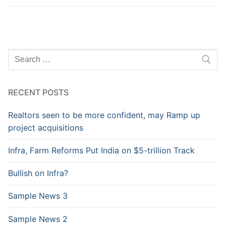
RECENT POSTS
Realtors seen to be more confident, may Ramp up
project acquisitions
Infra, Farm Reforms Put India on $5-trillion Track
Bullish on Infra?
Sample News 3
Sample News 2