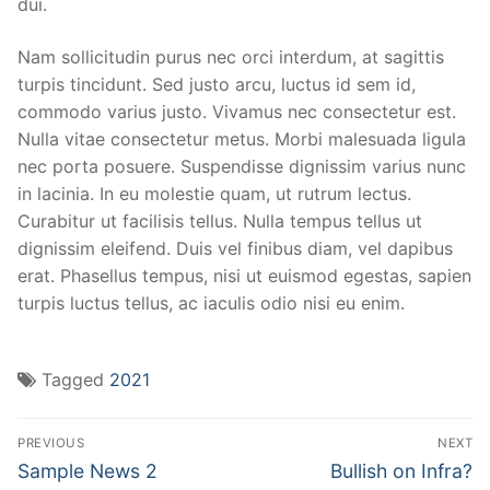
dui.
Nam sollicitudin purus nec orci interdum, at sagittis
turpis tincidunt. Sed justo arcu, luctus id sem id,
commodo varius justo. Vivamus nec consectetur est.
Nulla vitae consectetur metus. Morbi malesuada ligula
nec porta posuere. Suspendisse dignissim varius nunc
in lacinia. In eu molestie quam, ut rutrum lectus.
Curabitur ut facilisis tellus. Nulla tempus tellus ut
dignissim eleifend. Duis vel finibus diam, vel dapibus
erat. Phasellus tempus, nisi ut euismod egestas, sapien
turpis luctus tellus, ac iaculis odio nisi eu enim.
Tagged
2021
PREVIOUS
NEXT
Sample News 2
Bullish on Infra?