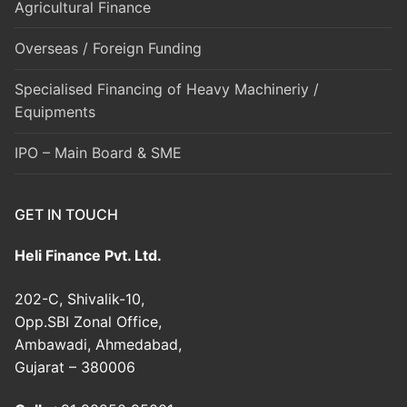
Agricultural Finance
Overseas / Foreign Funding
Specialised Financing of Heavy Machineriy /
Equipments
IPO – Main Board & SME
GET IN TOUCH
Heli Finance Pvt. Ltd.
202-C, Shivalik-10,
Opp.SBI Zonal Office,
Ambawadi, Ahmedabad,
Gujarat – 380006