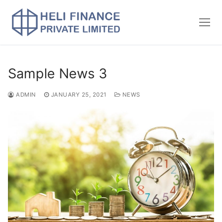
Sample News 3
ADMIN
JANUARY 25, 2021
NEWS