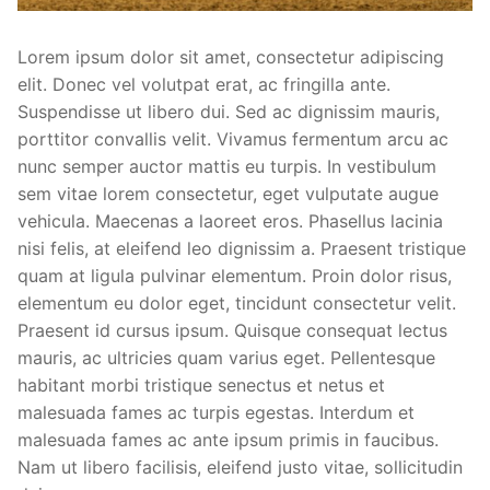
Lorem ipsum dolor sit amet, consectetur adipiscing
elit. Donec vel volutpat erat, ac fringilla ante.
Suspendisse ut libero dui. Sed ac dignissim mauris,
porttitor convallis velit. Vivamus fermentum arcu ac
nunc semper auctor mattis eu turpis. In vestibulum
sem vitae lorem consectetur, eget vulputate augue
vehicula. Maecenas a laoreet eros. Phasellus lacinia
nisi felis, at eleifend leo dignissim a. Praesent tristique
quam at ligula pulvinar elementum. Proin dolor risus,
elementum eu dolor eget, tincidunt consectetur velit.
Praesent id cursus ipsum. Quisque consequat lectus
mauris, ac ultricies quam varius eget. Pellentesque
habitant morbi tristique senectus et netus et
malesuada fames ac turpis egestas. Interdum et
malesuada fames ac ante ipsum primis in faucibus.
Nam ut libero facilisis, eleifend justo vitae, sollicitudin