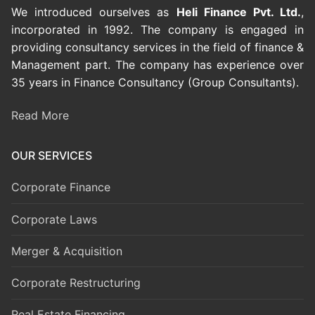
We introduced ourselves as
Heli Finance Pvt. Ltd.
,
incorporated in 1992. The company is engaged in
providing consultancy services in the field of finance &
Management part. The company has experience over
35 years in Finance Consultancy (Group Consultants).
Read More
OUR SERVICES
Corporate Finance
Corporate Laws
Merger & Acquisition
Corporate Restructuring
Real Estate Financing