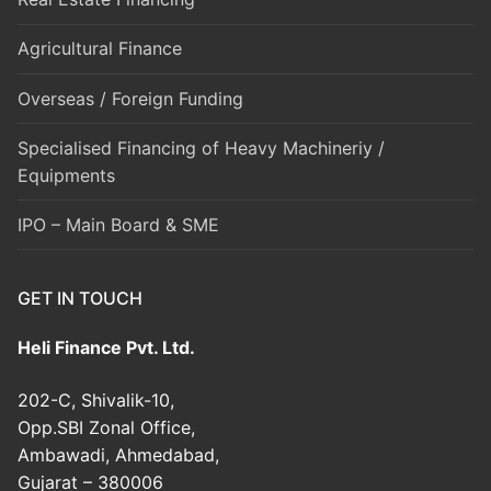
Agricultural Finance
Overseas / Foreign Funding
Specialised Financing of Heavy Machineriy /
Equipments
IPO – Main Board & SME
GET IN TOUCH
Heli Finance Pvt. Ltd.
202-C, Shivalik-10,
Opp.SBI Zonal Office,
Ambawadi, Ahmedabad,
Gujarat – 380006