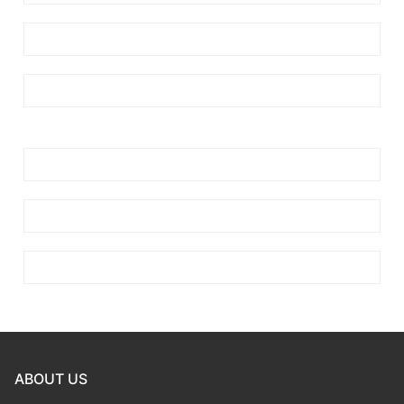
ABOUT US