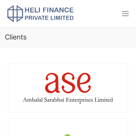
Clients