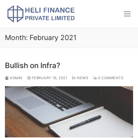
Month:
February 2021
Bullish on Infra?
ADMIN
FEBRUARY 16, 2021
NEWS
0 COMMENTS