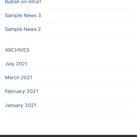
Bullish on Infra?
Sample News 3
Sample News 2
ARCHIVES
July 2021
March 2021
February 2021
January 2021