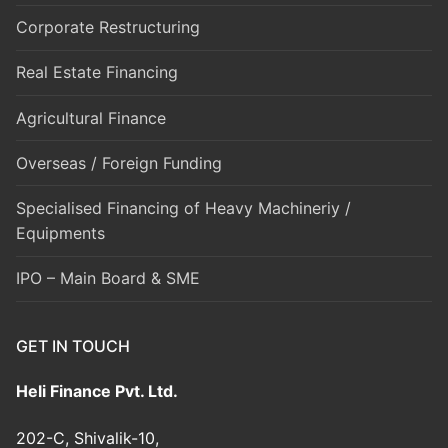
Corporate Restructuring
Real Estate Financing
Agricultural Finance
Overseas / Foreign Funding
Specialised Financing of Heavy Machineriy /
Equipments
IPO – Main Board & SME
GET IN TOUCH
Heli Finance Pvt. Ltd.
202-C, Shivalik-10,