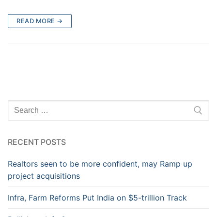
READ MORE →
RECENT POSTS
Realtors seen to be more confident, may Ramp up
project acquisitions
Infra, Farm Reforms Put India on $5-trillion Track