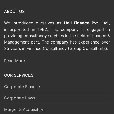
ABOUT US
We introduced ourselves as
Heli Finance Pvt. Ltd.
,
incorporated in 1992. The company is engaged in
providing consultancy services in the field of finance &
Management part. The company has experience over
35 years in Finance Consultancy (Group Consultants).
Read More
OUR SERVICES
Corporate Finance
Corporate Laws
Merger & Acquisition